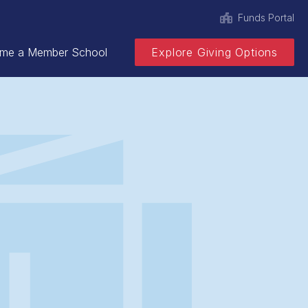
Funds Portal
me a Member School
Explore Giving Options