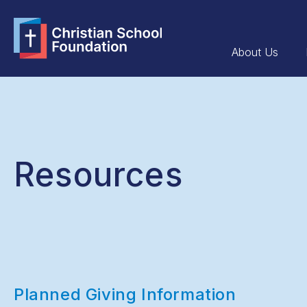
About Us
Resources
Planned Giving Information