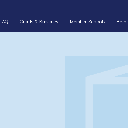
FAQ
Grants & Bursaries
Member Schools
Beco