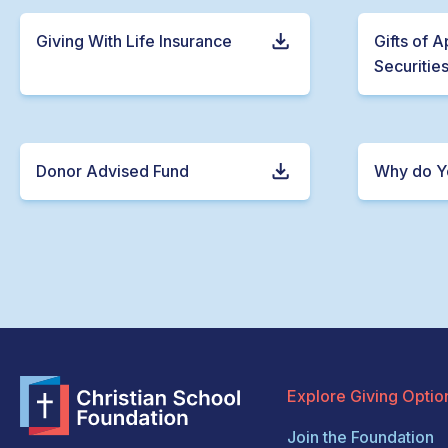
Giving With Life Insurance
Gifts of 
Securitie
Donor Advised Fund
Why do Y
Explore Giving Optio
Join the Foundation