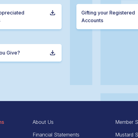
Appreciated
Gifting your Registered
s
Accounts
ou Give?
ns
About Us
Member S
Financial Statements
Mustard S