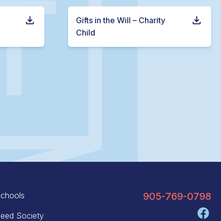
Gifts in the Will – Charity
Child
chools
905-769-0798
eed Society