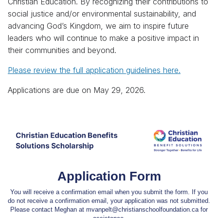
Christian Education. By recognizing their contributions to
social justice and/or environmental sustainability, and
advancing God’s Kingdom, we aim to inspire future
leaders who will continue to make a positive impact in
their communities and beyond.
Please review the full application guidelines here.
Applications are due on May 29, 2026.
Application Form
You will receive a confirmation email when you submit the form. If you
do not receive a confirmation email, your application was not submitted.
Please contact Meghan at mvanpelt@christianschoolfoundation.ca for