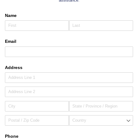
assistance.
Name
Email
Address
Phone