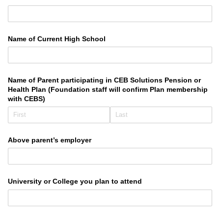
Name of Current High School
Name of Parent participating in CEB Solutions Pension or
Health Plan (Foundation staff will confirm Plan membership
with CEBS)
Above parent’s employer
University or College you plan to attend