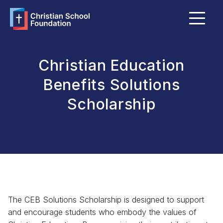
Menu
About Us
FAQ
Christian Education
Grants & Bursaries
Benefits Solutions
Scholarship
Member Schools
Become a Member School
Explore Giving Options
Funds Portal
The CEB Solutions Scholarship is designed to support
and encourage students who embody the values of