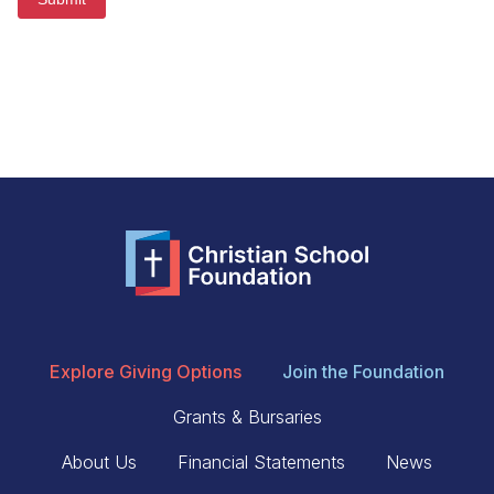
Explore Giving Options
Join the Foundation
Grants & Bursaries
About Us
Financial Statements
News