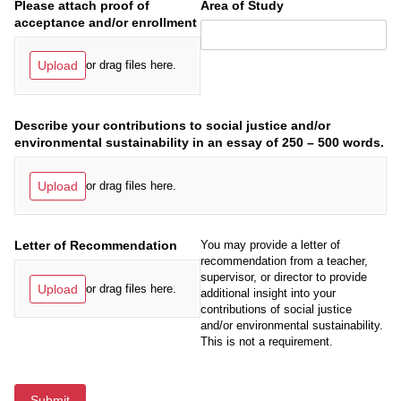
Please attach proof of
Area of Study
acceptance and/​or enrollment
Upload
or drag files here.
Describe your contributions to social justice and/​or
environmental sustainability in an essay of 250 – 500 words.
Upload
or drag files here.
Letter of Recommendation
You may provide a letter of
recommendation from a teacher,
supervisor, or director to provide
Upload
or drag files here.
additional insight into your
contributions of social justice
and/or environmental sustainability.
This is not a requirement.
Submit